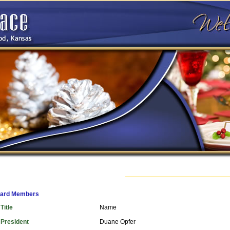
ard Members
Title
Name
President
Duane Opfer