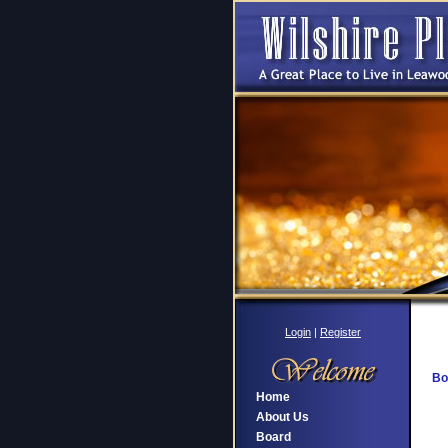
Login
|
Register
Bo
Home
About Us
Board