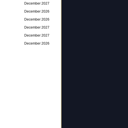
December 2027
December 2026
December 2026
December 2027
December 2027
December 2026