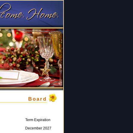
Board
Term Expiration
December 2027