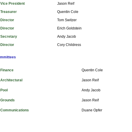
Vice President
Jason Reif
Treasurer
Quentin Cole
Director
Tom Switzer
Director
Erich Goldstein
Secretary
Andy Jacob
Director
Cory Childress
mmittees
inance
Quentin Cole
chitectural
Jason Reif
ool
Andy Jacob
rounds
Jason Reif
ommunications
Duane Opfer