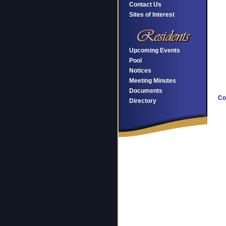
Contact Us
Sites of Interest
Upcoming Events
Pool
Notices
Meeting Minutes
Documents
Co
Directory
F
Ar
P
G
C